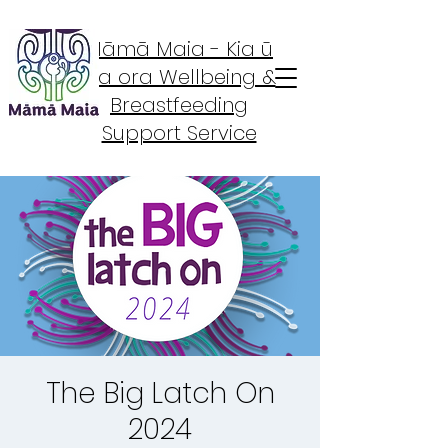
Māmā Maia - Kia ū
Kia ora Wellbeing &
Breastfeeding
Support Service
The Big Latch On
2024