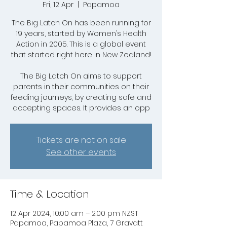
Fri, 12 Apr
  |  
Papamoa
The Big Latch On has been running for
19 years, started by Women’s Health
Action in 2005. This is a global event
that started right here in New Zealand!
The Big Latch On aims to support
parents in their communities on their
feeding journeys, by creating safe and
accepting spaces. It provides an opp
Tickets are not on sale
See other events
Time & Location
12 Apr 2024, 10:00 am – 2:00 pm NZST
Papamoa, Papamoa Plaza, 7 Gravatt