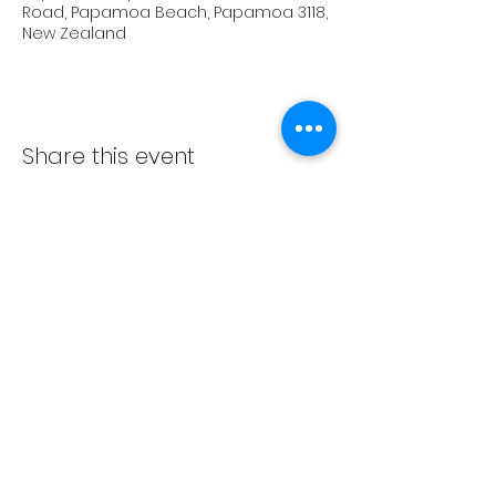
Road, Papamoa Beach, Papamoa 3118,
New Zealand
Share this event
Subscribe Form
Submit