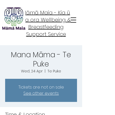
Māmā Maia - Kia ū
Kia ora Wellbeing &
Breastfeeding
Support Service
Mana Māma - Te
Puke
Wed, 24 Apr
  |  
Te Puke
Tickets are not on sale
See other events
Time & Location