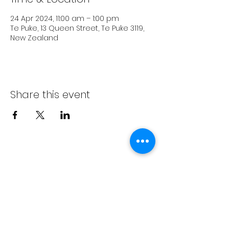
24 Apr 2024, 11:00 am – 1:00 pm
Te Puke, 13 Queen Street, Te Puke 3119,
New Zealand
Share this event
Subscribe Form
Submit