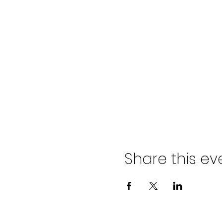
Share this ev