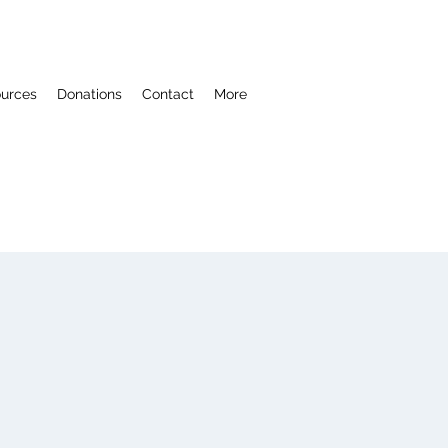
ources
Donations
Contact
More