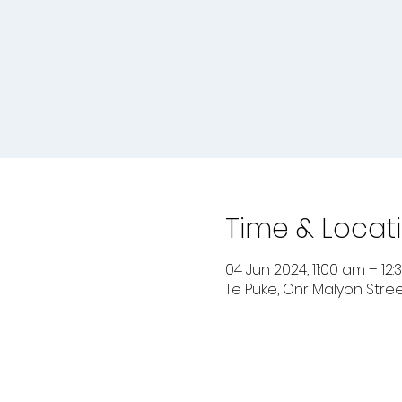
Time & Locat
04 Jun 2024, 11:00 am – 12
Te Puke, Cnr Malyon Stree