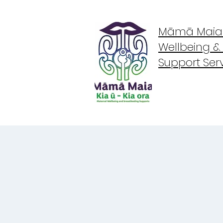
Māmā Maia -
Wellbeing &
Support Ser