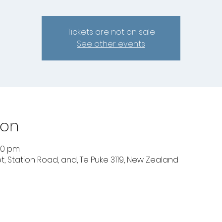
Tickets are not on sale
See other events
ion
:30 pm
t, Station Road, and, Te Puke 3119, New Zealand