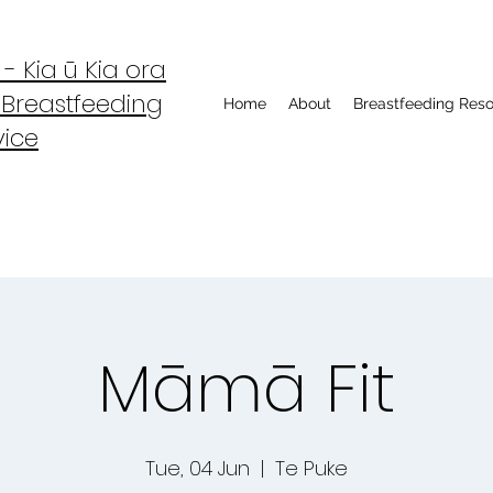
 Kia ū Kia ora
 Breastfeeding
Home
About
Breastfeeding Res
vice
Māmā Fit
Tue, 04 Jun
  |  
Te Puke