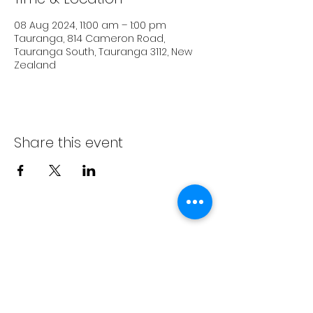
08 Aug 2024, 11:00 am – 1:00 pm
Tauranga, 814 Cameron Road,
Tauranga South, Tauranga 3112, New
Zealand
Share this event
Subscribe Form
Submit