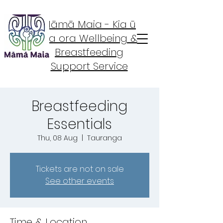
Māmā Maia - Kia ū
Kia ora Wellbeing &
Breastfeeding
Support Service
Breastfeeding
Essentials
Thu, 08 Aug
  |  
Tauranga
Tickets are not on sale
See other events
Time & Location