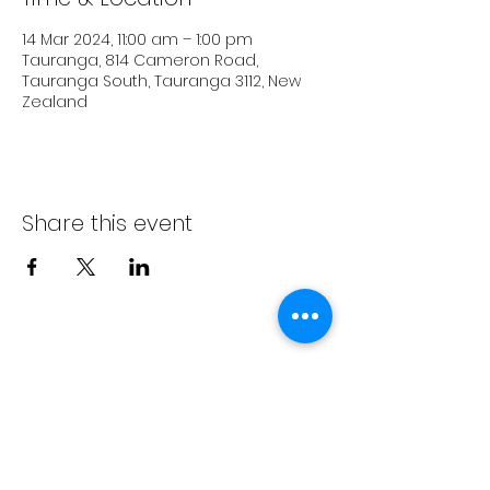
14 Mar 2024, 11:00 am – 1:00 pm
Tauranga, 814 Cameron Road,
Tauranga South, Tauranga 3112, New
Zealand
Share this event
Subscribe Form
Submit