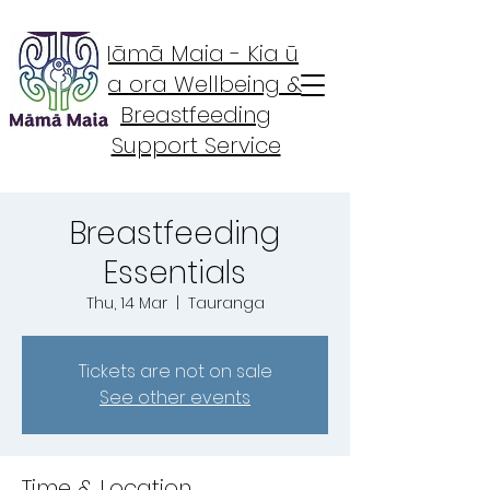
Māmā Maia - Kia ū
Kia ora Wellbeing &
Breastfeeding
Support Service
Breastfeeding
Essentials
Thu, 14 Mar
  |  
Tauranga
Tickets are not on sale
See other events
Time & Location